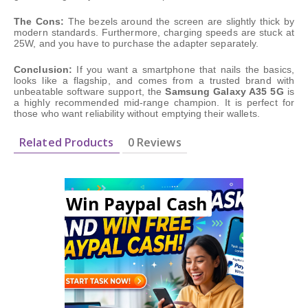
The Cons:
The bezels around the screen are slightly thick by
modern standards. Furthermore, charging speeds are stuck at
25W, and you have to purchase the adapter separately.
Conclusion:
If you want a smartphone that nails the basics,
looks like a flagship, and comes from a trusted brand with
unbeatable software support, the
Samsung Galaxy A35 5G
is
a highly recommended mid-range champion. It is perfect for
those who want reliability without emptying their wallets.
Related Products
0 Reviews
Win Paypal Cash