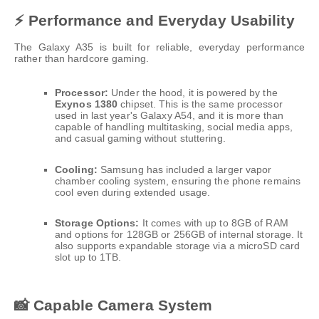
⚡ Performance and Everyday Usability
The Galaxy A35 is built for reliable, everyday performance
rather than hardcore gaming.
Processor:
Under the hood, it is powered by the
Exynos 1380
chipset. This is the same processor
used in last year's Galaxy A54, and it is more than
capable of handling multitasking, social media apps,
and casual gaming without stuttering.
Cooling:
Samsung has included a larger vapor
chamber cooling system, ensuring the phone remains
cool even during extended usage.
Storage Options:
It comes with up to 8GB of RAM
and options for 128GB or 256GB of internal storage. It
also supports expandable storage via a microSD card
slot up to 1TB.
📸 Capable Camera System