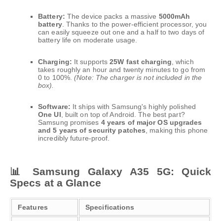
Battery:
The device packs a massive
5000mAh
battery
. Thanks to the power-efficient processor, you
can easily squeeze out one and a half to two days of
battery life on moderate usage.
Charging:
It supports
25W fast charging
, which
takes roughly an hour and twenty minutes to go from
0 to 100%.
(Note: The charger is not included in the
box).
Software:
It ships with Samsung's highly polished
One UI
, built on top of Android. The best part?
Samsung promises
4 years of major OS upgrades
and 5 years of security patches
, making this phone
incredibly future-proof.
📊 Samsung Galaxy A35 5G: Quick
Specs at a Glance
Features
Specifications