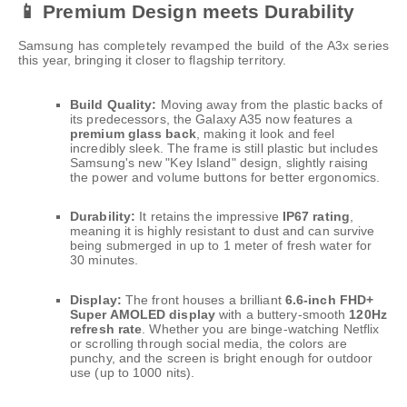
📱 Premium Design meets Durability
Samsung has completely revamped the build of the A3x series
this year, bringing it closer to flagship territory.
Build Quality:
Moving away from the plastic backs of
its predecessors, the Galaxy A35 now features a
premium glass back
, making it look and feel
incredibly sleek. The frame is still plastic but includes
Samsung's new "Key Island" design, slightly raising
the power and volume buttons for better ergonomics.
Durability:
It retains the impressive
IP67 rating
,
meaning it is highly resistant to dust and can survive
being submerged in up to 1 meter of fresh water for
30 minutes.
Display:
The front houses a brilliant
6.6-inch FHD+
Super AMOLED display
with a buttery-smooth
120Hz
refresh rate
. Whether you are binge-watching Netflix
or scrolling through social media, the colors are
punchy, and the screen is bright enough for outdoor
use (up to 1000 nits).