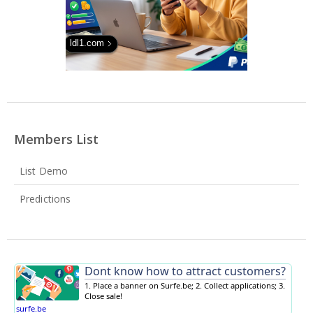
ldl1.com
Members List
List Demo
Predictions
Dont know how to attract customers?
1. Place a banner on Surfe.be; 2. Collect applications; 3.
Close sale!
surfe.be