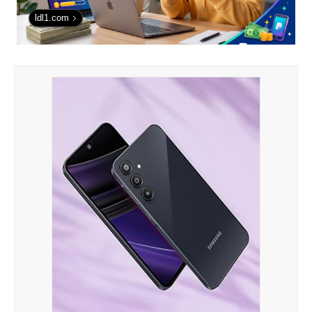
ldl1.com