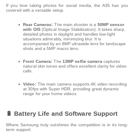
If you love taking photos for social media, the A35 has you
covered with a versatile setup.
Rear Cameras:
The main shooter is a
50MP sensor
with OIS
(Optical Image Stabilization). It takes sharp,
detailed photos in daylight and handles low-light
situations admirably, minimizing blur. It is
accompanied by an 8MP ultrawide lens for landscape
shots and a 5MP macro lens.
Front Camera:
The
13MP selfie camera
captures
natural skin tones and offers excellent clarity for video
calls.
Video:
The main camera supports 4K video recording
at 30fps with Super HDR, providing great dynamic
range for your home videos.
🔋 Battery Life and Software Support
Where Samsung truly outshines the competition is in its long-
term support.