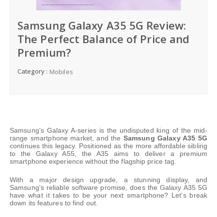
Samsung Galaxy A35 5G Review:
The Perfect Balance of Price and
Premium?
Category :
Mobiles
Samsung's Galaxy A-series is the undisputed king of the mid-
range smartphone market, and the
Samsung Galaxy A35 5G
continues this legacy. Positioned as the more affordable sibling
to the Galaxy A55, the A35 aims to deliver a premium
smartphone experience without the flagship price tag.
With a major design upgrade, a stunning display, and
Samsung's reliable software promise, does the Galaxy A35 5G
have what it takes to be your next smartphone? Let’s break
down its features to find out.