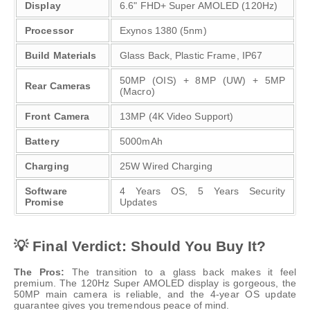
Display
6.6" FHD+ Super AMOLED (120Hz)
Processor
Exynos 1380 (5nm)
Build Materials
Glass Back, Plastic Frame, IP67
50MP (OIS) + 8MP (UW) + 5MP
Rear Cameras
(Macro)
Front Camera
13MP (4K Video Support)
Battery
5000mAh
Charging
25W Wired Charging
Software
4 Years OS, 5 Years Security
Promise
Updates
💡 Final Verdict: Should You Buy It?
The Pros:
The transition to a glass back makes it feel
premium. The 120Hz Super AMOLED display is gorgeous, the
50MP main camera is reliable, and the 4-year OS update
guarantee gives you tremendous peace of mind.