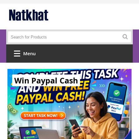
Menu
Home
Win Paypal Cash
Mobiles
Demo List